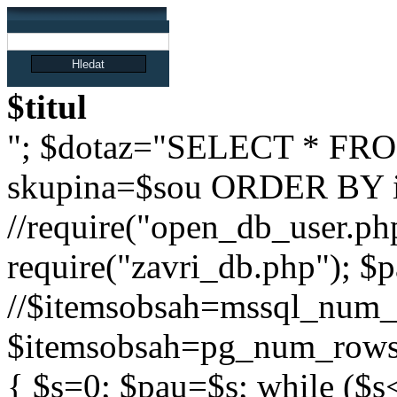
$titul
"; $dotaz="SELECT * FRO
skupina=$sou ORDER BY i
//require("open_db_user.php
require("zavri_db.php"); $pa
//$itemsobsah=mssql_num_r
$itemsobsah=pg_num_rows($
{ $s=0; $pau=$s; while ($s