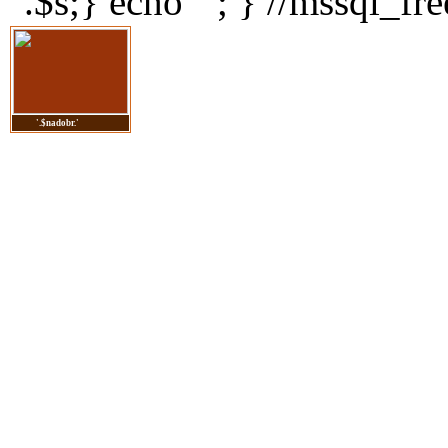
".$s;} echo ' '; } //mssql_fre
'.$nadobr.'