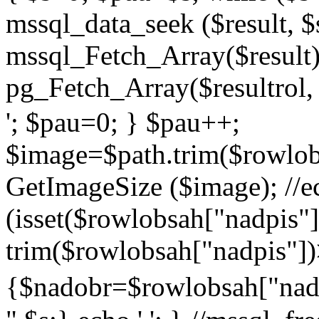
mssql_data_seek ($result, $
mssql_Fetch_Array($result
pg_Fetch_Array($resultrol, 
'; $pau=0; } $pau++;
$image=$path.trim($rowlobs
GetImageSize ($image); //ec
(isset($rowlobsah["nadpis
trim($rowlobsah["nadpis"])
{$nadobr=$rowlobsah["nadp